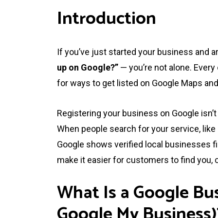
Introduction
If you’ve just started your business and 
up on Google?”
— you’re not alone. Ever
for ways to get listed on Google Maps and 
Registering your business on Google isn’t 
When people search for your service, like
Google shows verified local businesses fi
make it easier for customers to find you, c
What Is a Google Bus
Google My Business)