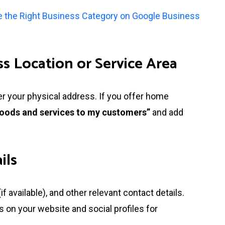
 the Right Business Category on Google Business
s Location or Service Area
ter your physical address. If you offer home
 goods and services to my customers”
and add
ils
 available), and other relevant contact details.
on your website and social profiles for