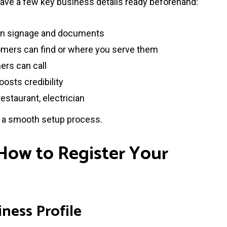
have a few key business details ready beforehand:
 on signage and documents
ers can find or where you serve them
rs can call
oosts credibility
restaurant, electrician
s a smooth setup process.
 How to Register Your
iness Profile