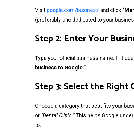
Visit
google.com/business
and click
“Man
(preferably one dedicated to your busines
Step 2: Enter Your Busi
Type your official business name. If it doe
business to Google.”
Step 3: Select the Right
Choose a category that best fits your bu
or
“Dental Clinic.”
This helps Google unders
to.