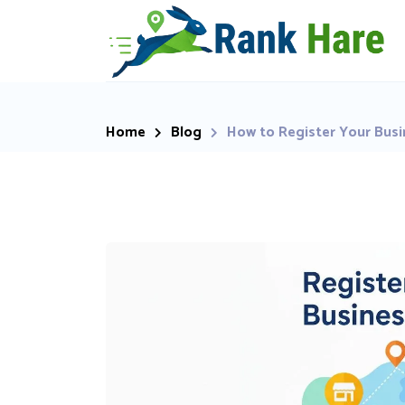
Home
Blog
How to Register Your Busi