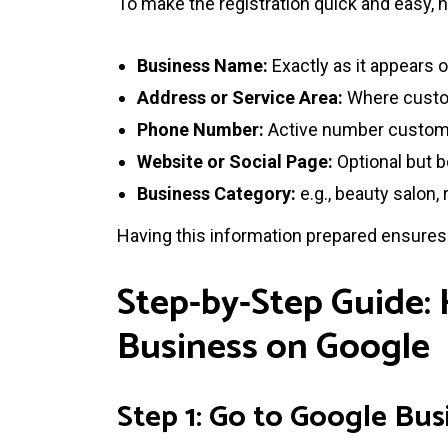
To make the registration quick and easy, 
Business Name:
Exactly as it appears
Address or Service Area:
Where custom
Phone Number:
Active number custome
Website or Social Page:
Optional but b
Business Category:
e.g., beauty salon, 
Having this information prepared ensure
Step-by-Step Guide:
Business on Google
Step 1: Go to Google Bus