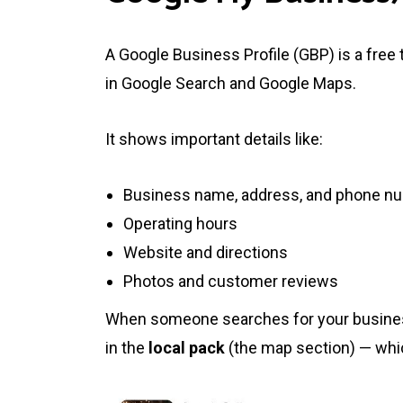
A Google Business Profile (GBP) is a free
in Google Search and Google Maps.
It shows important details like:
Business name, address, and phone n
Operating hours
Website and directions
Photos and customer reviews
When someone searches for your business
in the
local pack
(the map section) — which