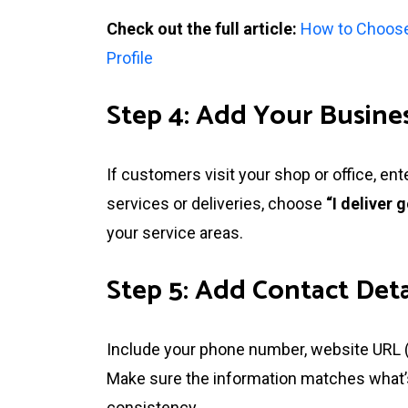
Check out the full article:
How to Choose
Profile
Step 4: Add Your Busines
If customers visit your shop or office, en
services or deliveries, choose
“I deliver
your service areas.
Step 5: Add Contact Deta
Include your phone number, website URL (if
Make sure the information matches what’s 
consistency.