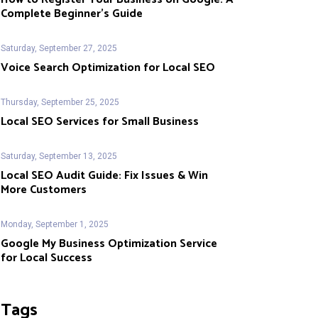
Complete Beginner’s Guide
Saturday, September 27, 2025
Voice Search Optimization for Local SEO
Thursday, September 25, 2025
Local SEO Services for Small Business
Saturday, September 13, 2025
Local SEO Audit Guide: Fix Issues & Win
More Customers
Monday, September 1, 2025
Google My Business Optimization Service
for Local Success
Tags