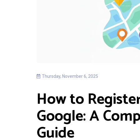
Thursday, November 6, 2025
How to Register
Google: A Comp
Guide