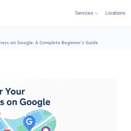
Services
Locations
ness on Google: A Complete Beginner’s Guide