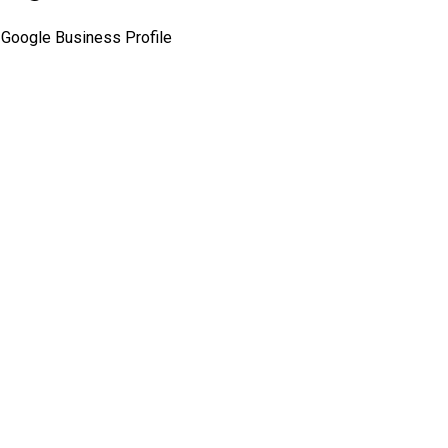
Google Business Profile