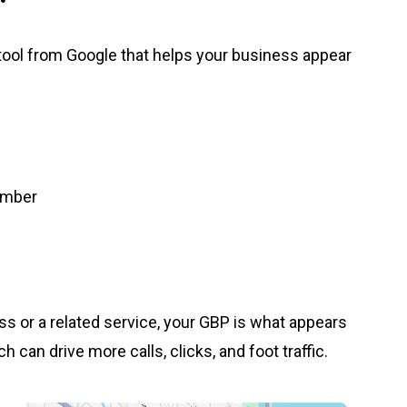
 tool from Google that helps your business appear
umber
 or a related service, your GBP is what appears
 can drive more calls, clicks, and foot traffic.