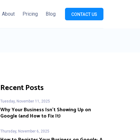
About
Pricing
Blog
CONTACT US
Recent Posts
Tuesday, November 11, 2025
Why Your Business Isn’t Showing Up on
Google (and How to Fix It)
Thursday, November 6, 2025
How to Register Your Business on Google: A