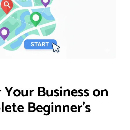
 Your Business on
lete Beginner’s