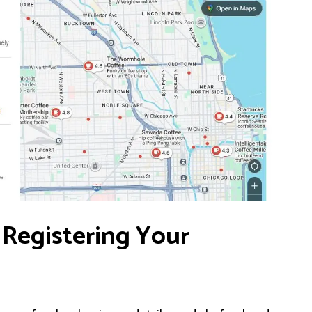
 Registering Your