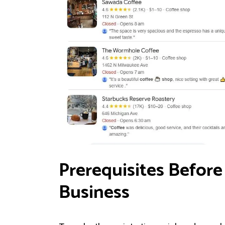
Prerequisites Before
Business