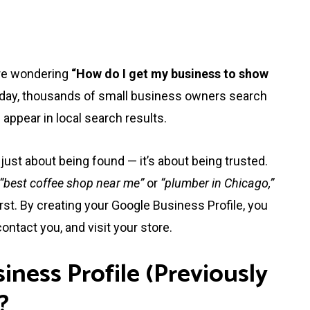
are wondering
“How do I get my business to show
y day, thousands of small business owners search
appear in local search results.
just about being found — it’s about being trusted.
“best coffee shop near me”
or
“plumber in Chicago,”
rst. By creating your Google Business Profile, you
ontact you, and visit your store.
iness Profile (Previously
?