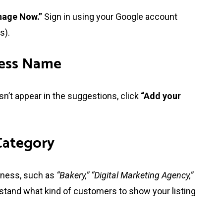
age Now.”
Sign in using your Google account
s).
ness Name
sn’t appear in the suggestions, click
“Add your
 Category
siness, such as
“Bakery,” “Digital Marketing Agency,”
tand what kind of customers to show your listing