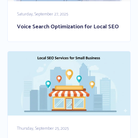
Saturday, September 27, 2025
Voice Search Optimization for Local SEO
Thursday, September 25, 2025