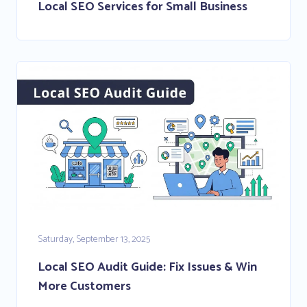
Local SEO Services for Small Business
Saturday, September 13, 2025
Local SEO Audit Guide: Fix Issues & Win
More Customers