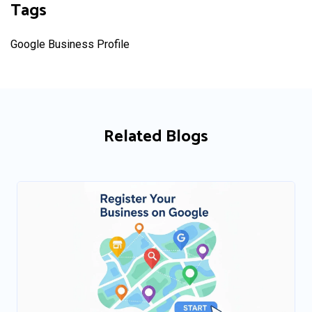
Tags
Google Business Profile
Related Blogs