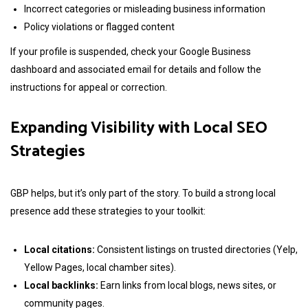
Incorrect categories or misleading business information
Policy violations or flagged content
If your profile is suspended, check your Google Business
dashboard and associated email for details and follow the
instructions for appeal or correction.
Expanding Visibility with Local SEO
Strategies
GBP helps, but it’s only part of the story. To build a strong local
presence add these strategies to your toolkit:
Local citations:
Consistent listings on trusted directories (Yelp,
Yellow Pages, local chamber sites).
Local backlinks:
Earn links from local blogs, news sites, or
community pages.