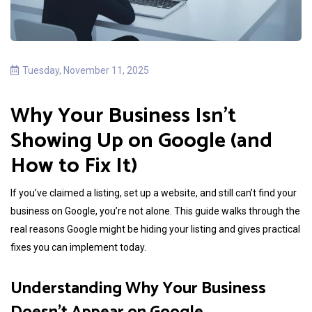
Tuesday, November 11, 2025
Why Your Business Isn’t
Showing Up on Google (and
How to Fix It)
If you’ve claimed a listing, set up a website, and still can’t find your
business on Google, you’re not alone. This guide walks through the
real reasons Google might be hiding your listing and gives practical
fixes you can implement today.
Understanding Why Your Business