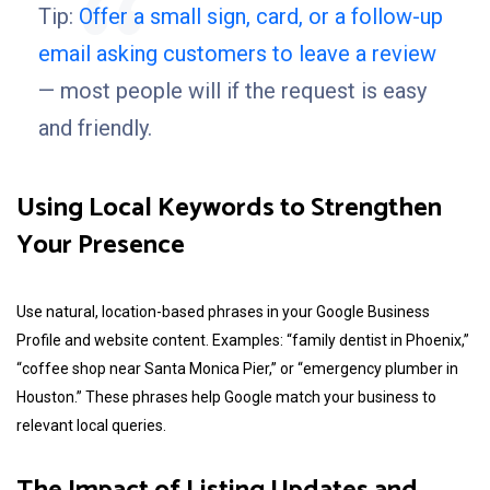
Tip:
Offer a small sign, card, or a follow-up
email asking customers to leave a review
— most people will if the request is easy
and friendly.
Using
Local Keywords
to Strengthen
Your Presence
Use natural, location-based phrases in your Google Business
Profile and website content. Examples: “family dentist in Phoenix,”
“coffee shop near Santa Monica Pier,” or “emergency plumber in
Houston.” These phrases help Google match your business to
relevant local queries.