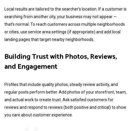
Local results are tailored to the searcher’s location. If a customer is
searching from another city, your business may not appear —
that’s normal. To reach customers across multiple neighborhoods
or cities, use service area settings (if appropriate) and add local
landing pages that target nearby neighborhoods.
Building Trust with Photos, Reviews,
and Engagement
Profiles that include quality photos, steady review activity, and
regular posts perform better. Add photos of your storefront, team,
and actual work to create trust. Ask satisfied customers for
reviews and respond to reviews (both positive and critical) to show
you care about customer experience.