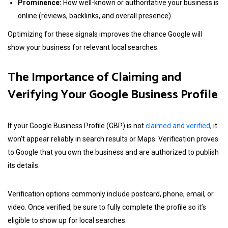
Prominence:
How well-known or authoritative your business is
online (reviews, backlinks, and overall presence).
Optimizing for these signals improves the chance Google will
show your business for relevant local searches.
The Importance of Claiming and
Verifying Your Google Business Profile
If your Google Business Profile (GBP) is not
claimed and verified
, it
won’t appear reliably in search results or Maps. Verification proves
to Google that you own the business and are authorized to publish
its details.
Verification options commonly include postcard, phone, email, or
video. Once verified, be sure to fully complete the profile so it’s
eligible to show up for local searches.