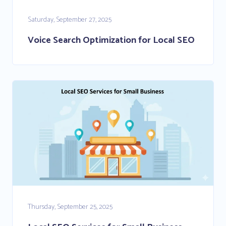
Saturday, September 27, 2025
Voice Search Optimization for Local SEO
Thursday, September 25, 2025