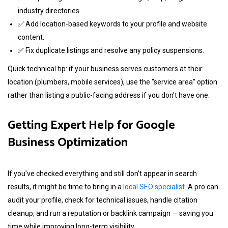
industry directories.
✅ Add location-based keywords to your profile and website
content.
✅ Fix duplicate listings and resolve any policy suspensions.
Quick technical tip: if your business serves customers at their
location (plumbers, mobile services), use the “service area” option
rather than listing a public-facing address if you don’t have one.
Getting Expert Help for Google
Business Optimization
If you’ve checked everything and still don’t appear in search
results, it might be time to bring in a
local SEO specialist
. A pro can
audit your profile, check for technical issues, handle citation
cleanup, and run a reputation or backlink campaign — saving you
time while improving long-term visibility.