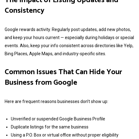
The Impact of Listing Updates and
Consistency
Google rewards activity. Regularly post updates, add new photos,
and keep your hours current — especially during holidays or special
events. Also, keep your info consistent across directories like Yelp,
Bing Places, Apple Maps, and industry-specific sites.
Common Issues That Can Hide Your
Business from Google
Here are frequent reasons businesses don’t show up:
Unverified or suspended Google Business Profile
Duplicate listings for the same business
Using a P.O. Box or virtual office without proper eligibility