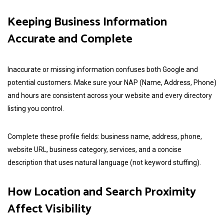
Keeping Business Information
Accurate and Complete
Inaccurate or missing information confuses both Google and
potential customers. Make sure your NAP (Name, Address, Phone)
and hours are consistent across your website and every directory
listing you control.
Complete these profile fields: business name, address, phone,
website URL, business category, services, and a concise
description that uses natural language (not keyword stuffing).
How Location and Search Proximity
Affect Visibility