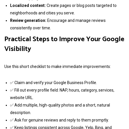
Localized content:
Create pages or blog posts targeted to
neighborhoods and cities you serve.
Review generation:
Encourage and manage reviews
consistently over time.
Practical Steps to Improve Your Google
Visibility
Use this short checklist to make immediate improvements:
✅ Claim and verify your Google Business Profile.
✅ Fill out every profile field: NAP, hours, category, services,
website URL.
✅ Add multiple, high-quality photos and a short, natural
description.
✅ Ask for genuine reviews and reply to them promptly.
✅ Keep listings consistent across Google, Yelp, Bing, and