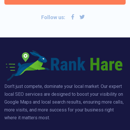
Follow us:
Don't just compete, dominate your local market. Our expert
local SEO services are designed to boost your visibility on
Google Maps and local search results, ensuring more calls,
more visits, and more success for your business right
where it matters most.