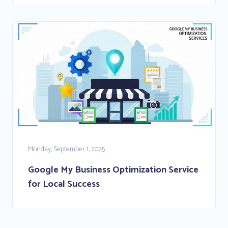
Monday, September 1, 2025
Google My Business Optimization Service
for Local Success