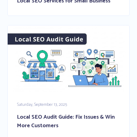
Local SEO Services for Small Business
Saturday, September 13, 2025
Local SEO Audit Guide: Fix Issues & Win
More Customers