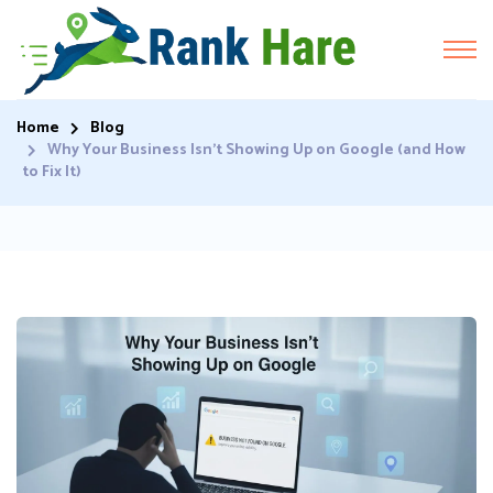
Home
Blog
Why Your Business Isn’t Showing Up on Google (and How
to Fix It)