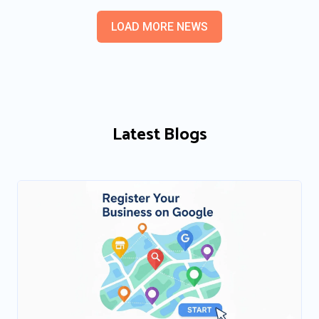
LOAD MORE NEWS
Latest Blogs