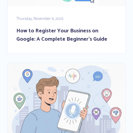
Thursday, November 6, 2025
How to Register Your Business on
Google: A Complete Beginner’s Guide