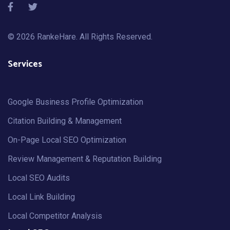
© 2026
RankeHare
. All Rights Reserved.
Services
Google Business Profile Optimization
Citation Building & Management
On-Page Local SEO Optimization
Review Management & Reputation Building
Local SEO Audits
Local Link Building
Local Competitor Analysis