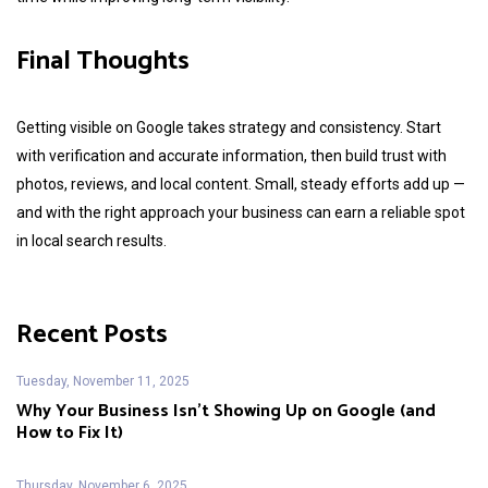
Final Thoughts
Getting visible on Google takes strategy and consistency. Start
with verification and accurate information, then build trust with
photos, reviews, and local content. Small, steady efforts add up —
and with the right approach your business can earn a reliable spot
in local search results.
Recent Posts
Tuesday, November 11, 2025
Why Your Business Isn’t Showing Up on Google (and
How to Fix It)
Thursday, November 6, 2025