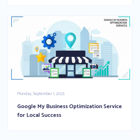
Monday, September 1, 2025
Google My Business Optimization Service
for Local Success