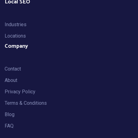
Local SEO
Industries
Locations
Company
Contact
About
Privacy Policy
Terms & Conditions
Blog
FAQ