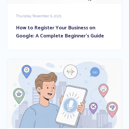
Thursday, November 6, 2025
How to Register Your Business on
Google: A Complete Beginner’s Guide