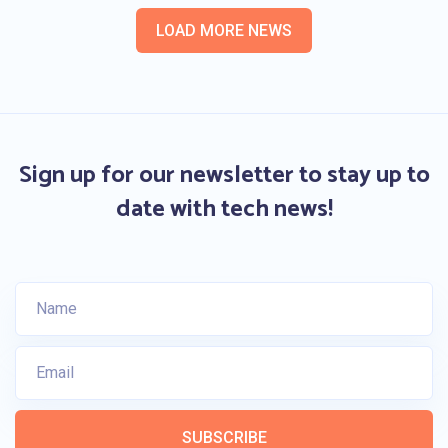
LOAD MORE NEWS
Sign up for our newsletter to stay up to
date with tech news!
SUBSCRIBE