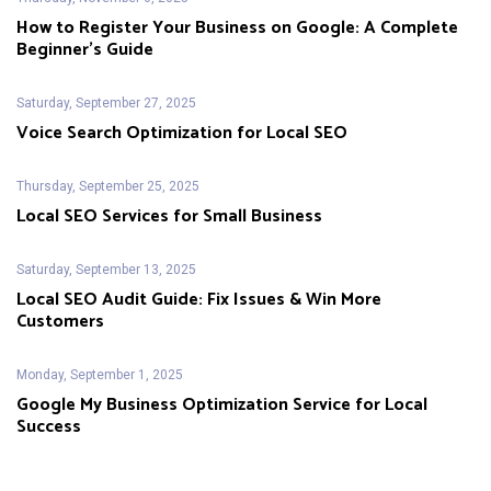
How to Register Your Business on Google: A Complete
Beginner’s Guide
Saturday, September 27, 2025
Voice Search Optimization for Local SEO
Thursday, September 25, 2025
Local SEO Services for Small Business
Saturday, September 13, 2025
Local SEO Audit Guide: Fix Issues & Win More
Customers
Monday, September 1, 2025
Google My Business Optimization Service for Local
Success