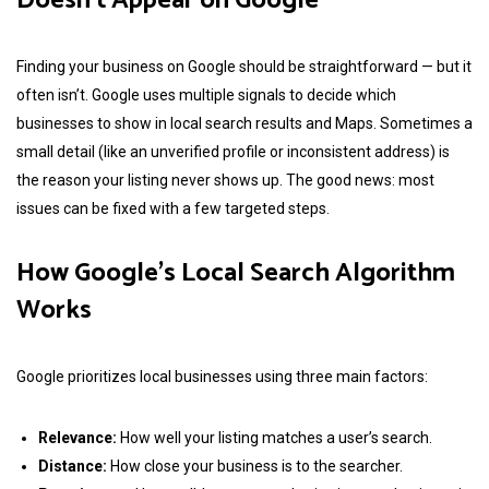
Doesn’t Appear on Google
Finding your business on Google should be straightforward — but it
often isn’t. Google uses multiple signals to decide which
businesses to show in local search results and Maps. Sometimes a
small detail (like an unverified profile or inconsistent address) is
the reason your listing never shows up. The good news: most
issues can be fixed with a few targeted steps.
How Google’s Local Search Algorithm
Works
Google prioritizes local businesses using three main factors:
Relevance:
How well your listing matches a user’s search.
Distance:
How close your business is to the searcher.