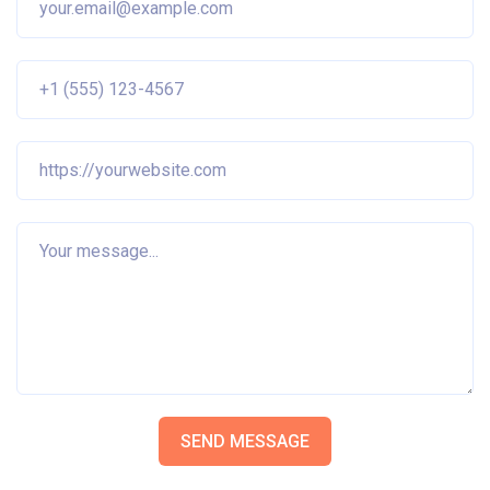
SEND MESSAGE