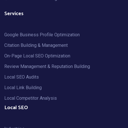
Services
Google Business Profile Optimization
Citation Building & Management
On-Page Local SEO Optimization
Review Management & Reputation Building
Local SEO Audits
Local Link Building
Local Competitor Analysis
Local SEO