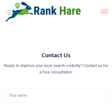
Contact Us
Ready to improve your local search visibility? Contact us for
a free consultation.