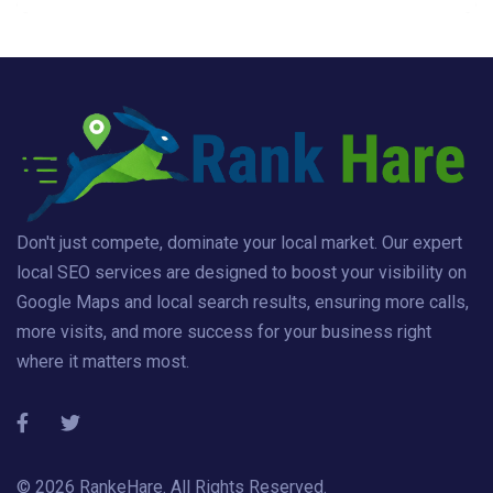
Don't just compete, dominate your local market. Our expert
local SEO services are designed to boost your visibility on
Google Maps and local search results, ensuring more calls,
more visits, and more success for your business right
where it matters most.
© 2026
RankeHare
. All Rights Reserved.