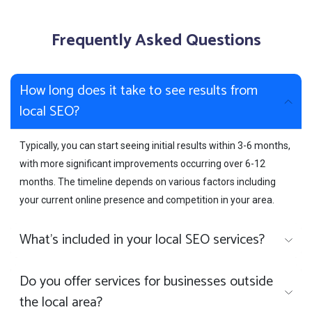
Frequently Asked Questions
How long does it take to see results from
local SEO?
Typically, you can start seeing initial results within 3-6 months,
with more significant improvements occurring over 6-12
months. The timeline depends on various factors including
your current online presence and competition in your area.
What's included in your local SEO services?
Do you offer services for businesses outside
the local area?