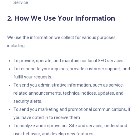
Service.
2. How We Use Your Information
We use the information we collect for various purposes,
including:
To provide, operate, and maintain our local SEO services.
To respond to your inquiries, provide customer support, and
fulfill your requests.
To send you administrative information, such as service-
related announcements, technical notices, updates, and
security alerts.
To send you marketing and promotional communications, if
you have opted in to receive them.
To analyze and improve our Site and services, understand
user behavior, and develop new features.