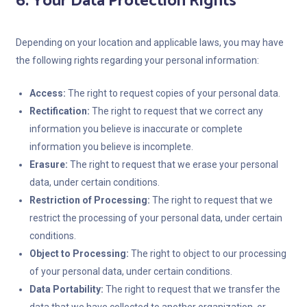
6. Your Data Protection Rights
Depending on your location and applicable laws, you may have
the following rights regarding your personal information:
Access:
The right to request copies of your personal data.
Rectification:
The right to request that we correct any
information you believe is inaccurate or complete
information you believe is incomplete.
Erasure:
The right to request that we erase your personal
data, under certain conditions.
Restriction of Processing:
The right to request that we
restrict the processing of your personal data, under certain
conditions.
Object to Processing:
The right to object to our processing
of your personal data, under certain conditions.
Data Portability:
The right to request that we transfer the