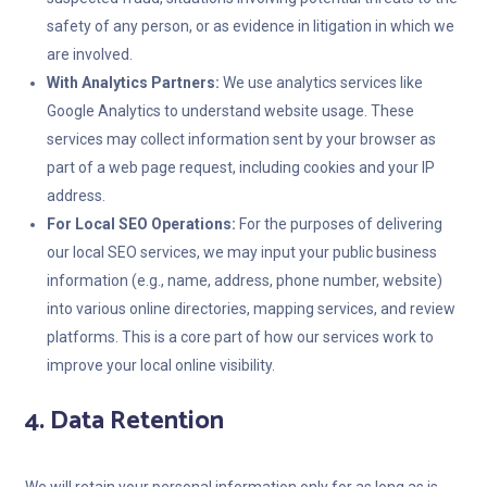
safety of any person, or as evidence in litigation in which we
are involved.
With Analytics Partners:
We use analytics services like
Google Analytics to understand website usage. These
services may collect information sent by your browser as
part of a web page request, including cookies and your IP
address.
For Local SEO Operations:
For the purposes of delivering
our local SEO services, we may input your public business
information (e.g., name, address, phone number, website)
into various online directories, mapping services, and review
platforms. This is a core part of how our services work to
improve your local online visibility.
4. Data Retention