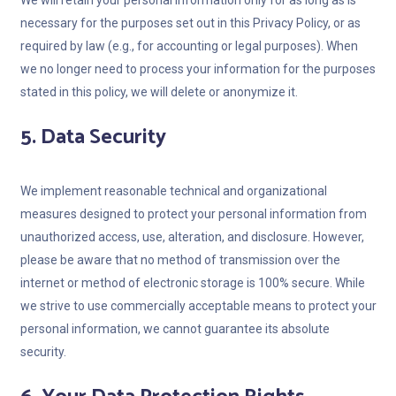
We will retain your personal information only for as long as is
necessary for the purposes set out in this Privacy Policy, or as
required by law (e.g., for accounting or legal purposes). When
we no longer need to process your information for the purposes
stated in this policy, we will delete or anonymize it.
5. Data Security
We implement reasonable technical and organizational
measures designed to protect your personal information from
unauthorized access, use, alteration, and disclosure. However,
please be aware that no method of transmission over the
internet or method of electronic storage is 100% secure. While
we strive to use commercially acceptable means to protect your
personal information, we cannot guarantee its absolute
security.