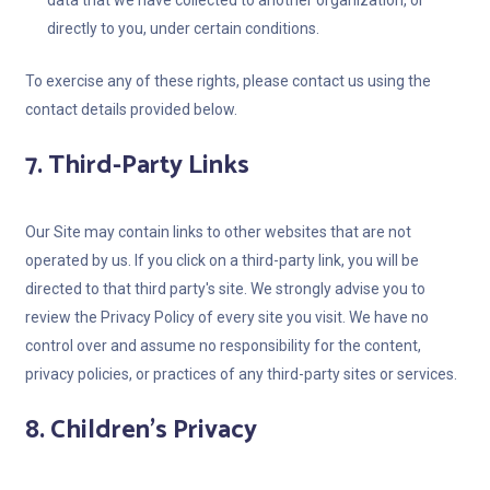
data that we have collected to another organization, or
directly to you, under certain conditions.
To exercise any of these rights, please contact us using the
contact details provided below.
7. Third-Party Links
Our Site may contain links to other websites that are not
operated by us. If you click on a third-party link, you will be
directed to that third party's site. We strongly advise you to
review the Privacy Policy of every site you visit. We have no
control over and assume no responsibility for the content,
privacy policies, or practices of any third-party sites or services.
8. Children's Privacy