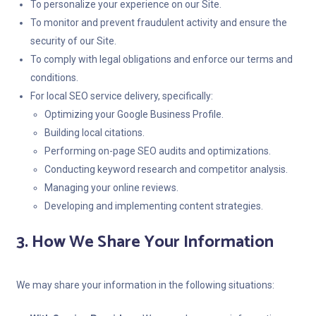
To personalize your experience on our Site.
To monitor and prevent fraudulent activity and ensure the
security of our Site.
To comply with legal obligations and enforce our terms and
conditions.
For local SEO service delivery, specifically:
Optimizing your Google Business Profile.
Building local citations.
Performing on-page SEO audits and optimizations.
Conducting keyword research and competitor analysis.
Managing your online reviews.
Developing and implementing content strategies.
3. How We Share Your Information
We may share your information in the following situations: