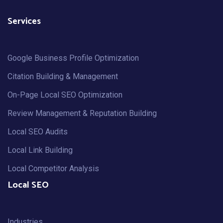
Services
Google Business Profile Optimization
Citation Building & Management
On-Page Local SEO Optimization
Review Management & Reputation Building
Local SEO Audits
Local Link Building
Local Competitor Analysis
Local SEO
Industries