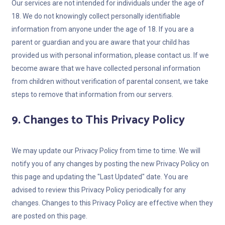
Our services are not intended for individuals under the age of
18. We do not knowingly collect personally identifiable
information from anyone under the age of 18. If you are a
parent or guardian and you are aware that your child has
provided us with personal information, please contact us. If we
become aware that we have collected personal information
from children without verification of parental consent, we take
steps to remove that information from our servers.
9. Changes to This Privacy Policy
We may update our Privacy Policy from time to time. We will
notify you of any changes by posting the new Privacy Policy on
this page and updating the "Last Updated" date. You are
advised to review this Privacy Policy periodically for any
changes. Changes to this Privacy Policy are effective when they
are posted on this page.