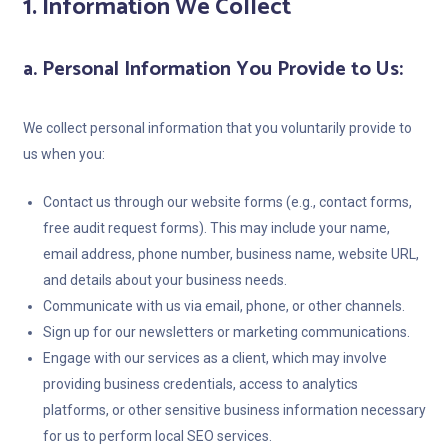
1. Information We Collect
a. Personal Information You Provide to Us:
We collect personal information that you voluntarily provide to
us when you:
Contact us through our website forms (e.g., contact forms,
free audit request forms). This may include your name,
email address, phone number, business name, website URL,
and details about your business needs.
Communicate with us via email, phone, or other channels.
Sign up for our newsletters or marketing communications.
Engage with our services as a client, which may involve
providing business credentials, access to analytics
platforms, or other sensitive business information necessary
for us to perform local SEO services.