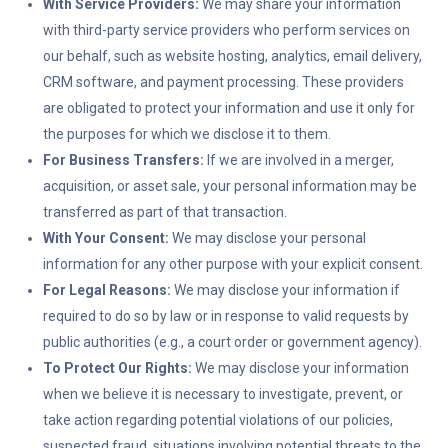
With Service Providers:
We may share your information
with third-party service providers who perform services on
our behalf, such as website hosting, analytics, email delivery,
CRM software, and payment processing. These providers
are obligated to protect your information and use it only for
the purposes for which we disclose it to them.
For Business Transfers:
If we are involved in a merger,
acquisition, or asset sale, your personal information may be
transferred as part of that transaction.
With Your Consent:
We may disclose your personal
information for any other purpose with your explicit consent.
For Legal Reasons:
We may disclose your information if
required to do so by law or in response to valid requests by
public authorities (e.g., a court order or government agency).
To Protect Our Rights:
We may disclose your information
when we believe it is necessary to investigate, prevent, or
take action regarding potential violations of our policies,
suspected fraud, situations involving potential threats to the