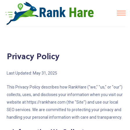
Privacy Policy
Last Updated: May 31, 2025
This Privacy Policy describes how RankHare ("we," "us," or "our")
collects, uses, and discloses your information when you visit our
website at https://rankhare.com (the "Site") and use our local
SEO services. We are committed to protecting your privacy and
handling your personal information with care and transparency.