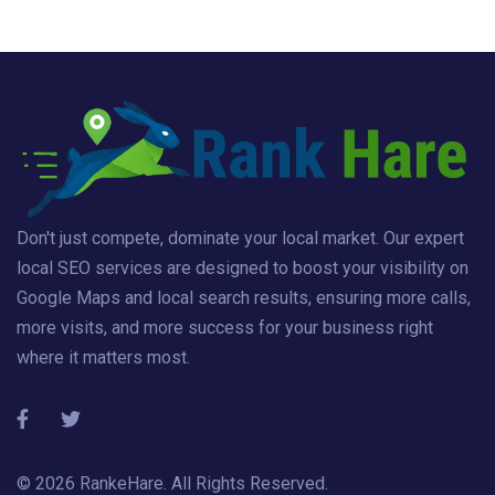
Don't just compete, dominate your local market. Our expert
local SEO services are designed to boost your visibility on
Google Maps and local search results, ensuring more calls,
more visits, and more success for your business right
where it matters most.
© 2026
RankeHare
. All Rights Reserved.