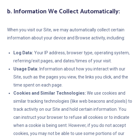
b. Information We Collect Automatically:
When you visit our Site, we may automatically collect certain
information about your device and Browse activity, including:
Log Data:
Your IP address, browser type, operating system,
referring/exit pages, and dates/times of your visit.
Usage Data:
Information about how you interact with our
Site, such as the pages you view, the links you click, and the
time spent on each page.
Cookies and Similar Technologies:
We use cookies and
similar tracking technologies (like web beacons and pixels) to
track activity on our Site and hold certain information. You
can instruct your browser to refuse all cookies or to indicate
when a cookie is being sent. However, if you do not accept
cookies, you may not be able to use some portions of our