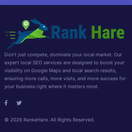
Don't just compete, dominate your local market. Our
expert local SEO services are designed to boost your
visibility on Google Maps and local search results,
ensuring more calls, more visits, and more success for
your business right where it matters most.
© 2026
RankeHare
. All Rights Reserved.