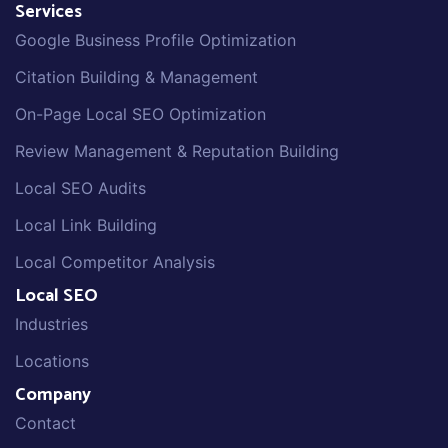
Services
Google Business Profile Optimization
Citation Building & Management
On-Page Local SEO Optimization
Review Management & Reputation Building
Local SEO Audits
Local Link Building
Local Competitor Analysis
Local SEO
Industries
Locations
Company
Contact