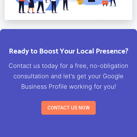
Ready to Boost Your Local Presence?
Contact us today for a free, no-obligation
consultation and let's get your Google
Business Profile working for you!
CONTACT US NOW