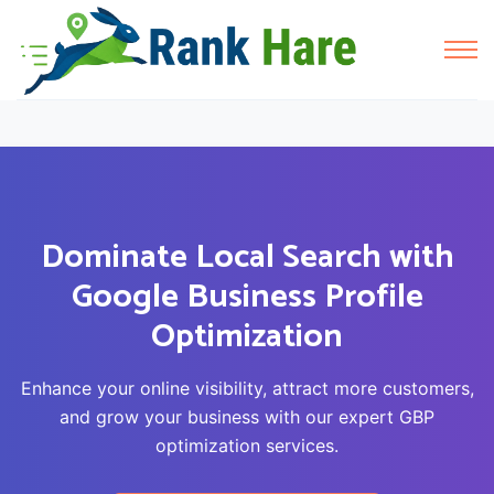
Dominate Local Search with
Google Business Profile
Optimization
Enhance your online visibility, attract more customers,
and grow your business with our expert GBP
optimization services.