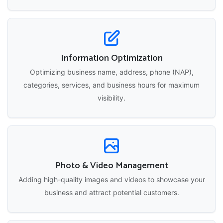
Information Optimization
Optimizing business name, address, phone (NAP),
categories, services, and business hours for maximum
visibility.
Photo & Video Management
Adding high-quality images and videos to showcase your
business and attract potential customers.