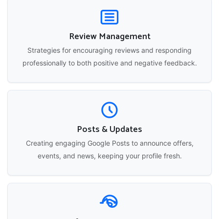
Review Management
Strategies for encouraging reviews and responding
professionally to both positive and negative feedback.
Posts & Updates
Creating engaging Google Posts to announce offers,
events, and news, keeping your profile fresh.