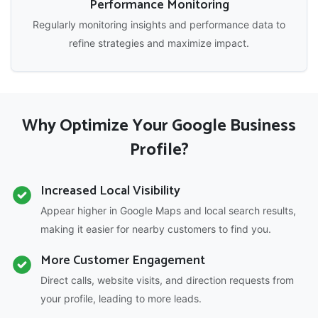
Performance Monitoring
Regularly monitoring insights and performance data to
refine strategies and maximize impact.
Why Optimize Your Google Business
Profile?
Increased Local Visibility
Appear higher in Google Maps and local search results,
making it easier for nearby customers to find you.
More Customer Engagement
Direct calls, website visits, and direction requests from
your profile, leading to more leads.