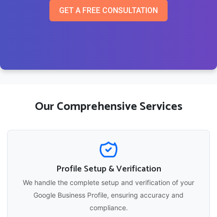
GET A FREE CONSULTATION
Our Comprehensive Services
Profile Setup & Verification
We handle the complete setup and verification of your
Google Business Profile, ensuring accuracy and
compliance.