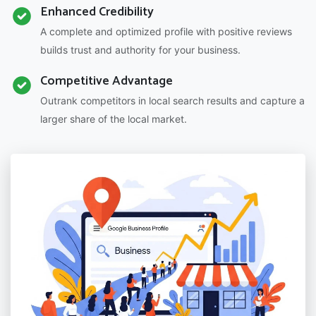
Enhanced Credibility
A complete and optimized profile with positive reviews
builds trust and authority for your business.
Competitive Advantage
Outrank competitors in local search results and capture a
larger share of the local market.