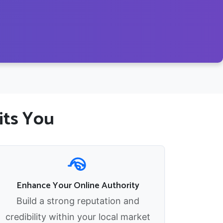
its You
Enhance Your Online Authority
Build a strong reputation and
credibility within your local market