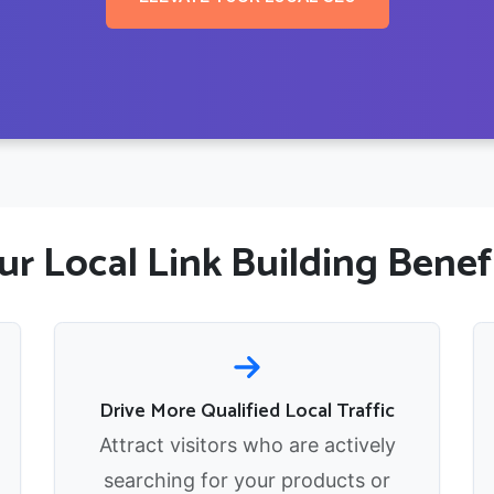
r Local Link Building Benef
Drive More Qualified Local Traffic
Attract visitors who are actively
searching for your products or