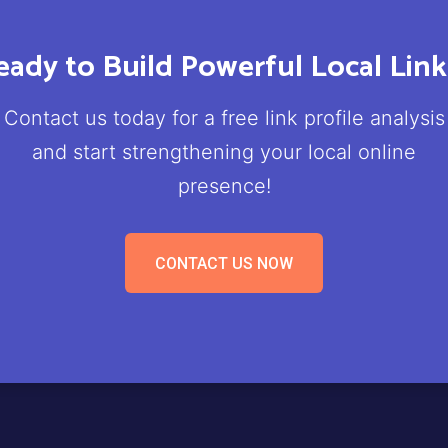
eady to Build Powerful Local Link
Contact us today for a free link profile analysis
and start strengthening your local online
presence!
CONTACT US NOW