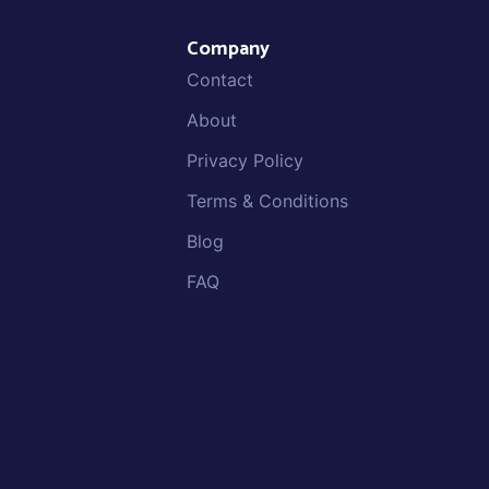
Company
Contact
About
Privacy Policy
Terms & Conditions
Blog
FAQ