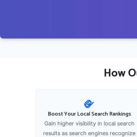
How Ou
Boost Your Local Search Rankings
Gain higher visibility in local search
results as search engines recognize