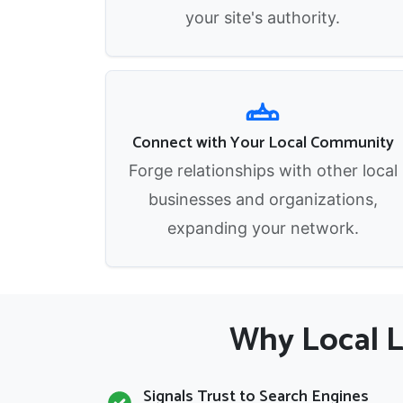
your site's authority.
Connect with Your Local Community
Forge relationships with other local
businesses and organizations,
expanding your network.
Why Local Li
Signals Trust to Search Engines