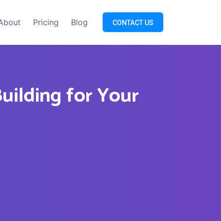
About
Pricing
Blog
CONTACT US
Building for Your