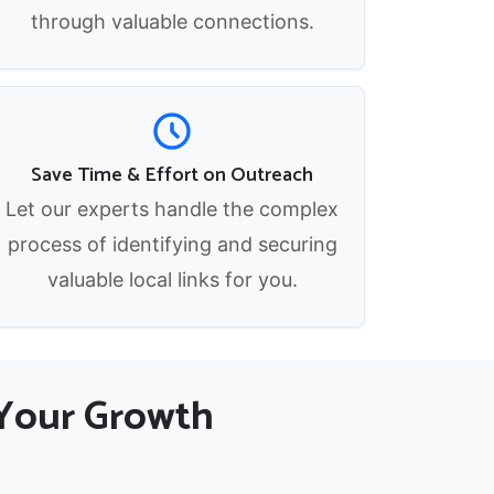
through valuable connections.
Save Time & Effort on Outreach
Let our experts handle the complex
process of identifying and securing
valuable local links for you.
r Your Growth