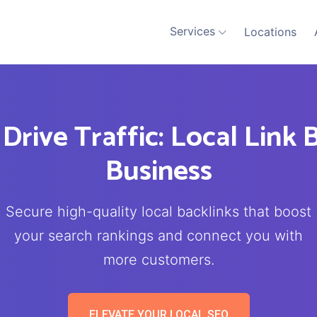
Services
Locations
 Drive Traffic: Local Link 
Business
Secure high-quality local backlinks that boost
your search rankings and connect you with
more customers.
ELEVATE YOUR LOCAL SEO