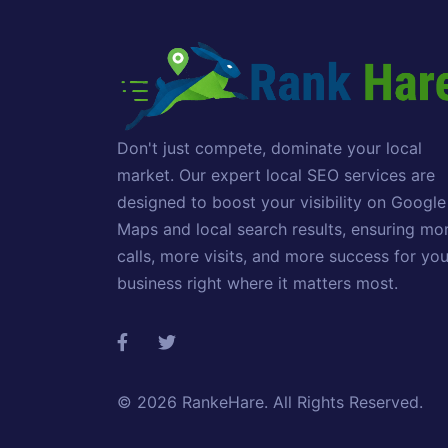
Don't just compete, dominate your local
market. Our expert local SEO services are
designed to boost your visibility on Google
Maps and local search results, ensuring mo
calls, more visits, and more success for you
business right where it matters most.
© 2026
RankeHare
. All Rights Reserved.