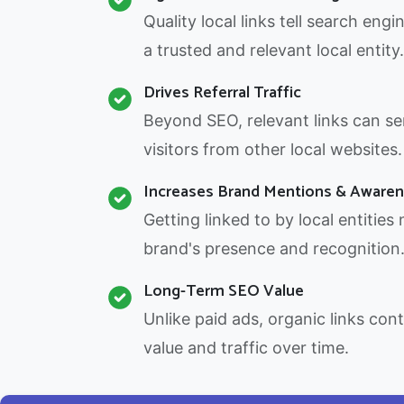
Quality local links tell search engi
a trusted and relevant local entity.
Drives Referral Traffic
Beyond SEO, relevant links can sen
visitors from other local websites.
Increases Brand Mentions & Aware
Getting linked to by local entities
brand's presence and recognition
Long-Term SEO Value
Unlike paid ads, organic links con
value and traffic over time.