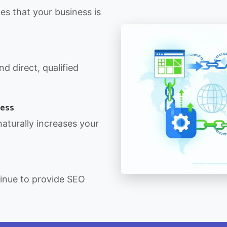
nes that your business is
d direct, qualified
ness
 naturally increases your
.
tinue to provide SEO