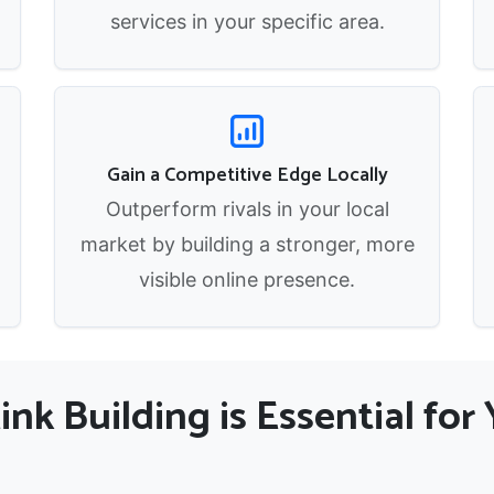
services in your specific area.
Gain a Competitive Edge Locally
Outperform rivals in your local
market by building a stronger, more
visible online presence.
nk Building is Essential fo