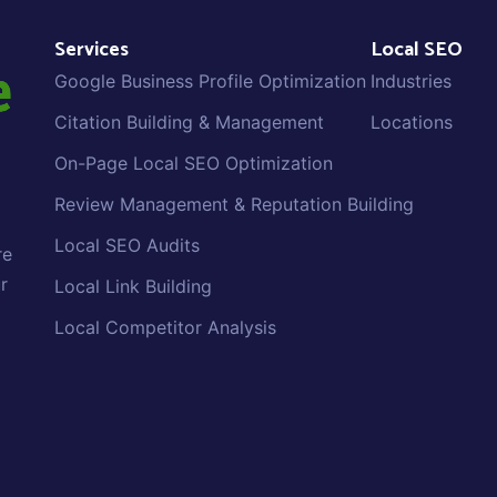
Services
Local SEO
Google Business Profile Optimization
Industries
Citation Building & Management
Locations
On-Page Local SEO Optimization
Review Management & Reputation Building
Local SEO Audits
re
r
Local Link Building
Local Competitor Analysis