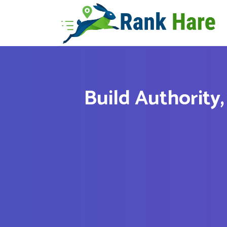
Build Authority,