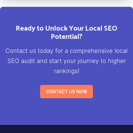
Ready to Unlock Your Local SEO
Potential?
Contact us today for a comprehensive local
SEO audit and start your journey to higher
rankings!
CONTACT US NOW