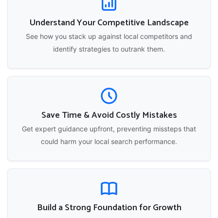
Understand Your Competitive Landscape
See how you stack up against local competitors and
identify strategies to outrank them.
Save Time & Avoid Costly Mistakes
Get expert guidance upfront, preventing missteps that
could harm your local search performance.
Build a Strong Foundation for Growth