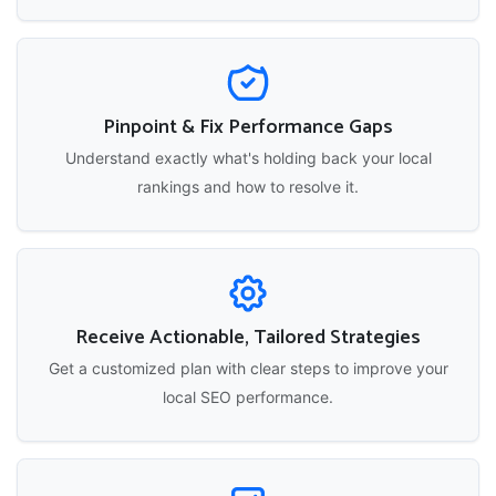
Pinpoint & Fix Performance Gaps
Understand exactly what's holding back your local
rankings and how to resolve it.
Receive Actionable, Tailored Strategies
Get a customized plan with clear steps to improve your
local SEO performance.