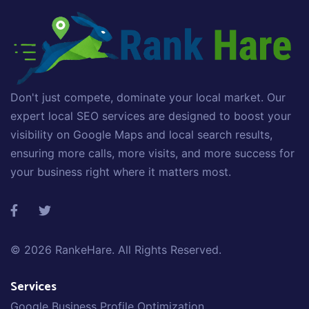
Don't just compete, dominate your local market. Our
expert local SEO services are designed to boost your
visibility on Google Maps and local search results,
ensuring more calls, more visits, and more success for
your business right where it matters most.
© 2026
RankeHare
. All Rights Reserved.
Services
Google Business Profile Optimization