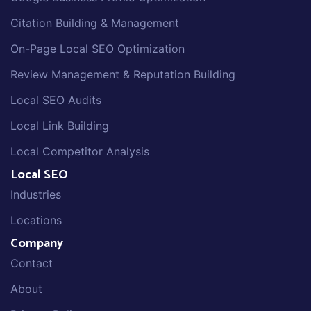
Citation Building & Management
On-Page Local SEO Optimization
Review Management & Reputation Building
Local SEO Audits
Local Link Building
Local Competitor Analysis
Local SEO
Industries
Locations
Company
Contact
About