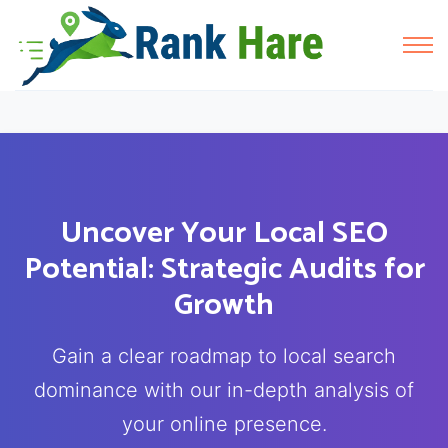
Uncover Your Local SEO
Potential: Strategic Audits for
Growth
Gain a clear roadmap to local search
dominance with our in-depth analysis of
your online presence.