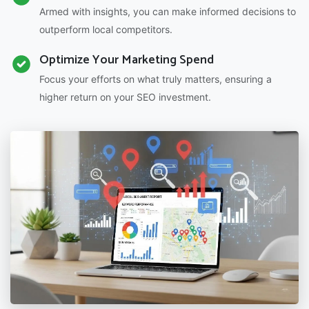
Armed with insights, you can make informed decisions to
outperform local competitors.
Optimize Your Marketing Spend
Focus your efforts on what truly matters, ensuring a
higher return on your SEO investment.