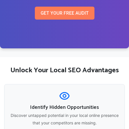
GET YOUR FREE AUDIT
Unlock Your Local SEO Advantages
Identify Hidden Opportunities
Discover untapped potential in your local online presence
that your competitors are missing.