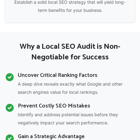
Establish a solid local SEO strategy that will yield long-
term benefits for your business.
Why a Local SEO Audit is Non-
Negotiable for Success
Uncover Critical Ranking Factors
A deep dive reveals exactly what Google and other
search engines value for local rankings.
Prevent Costly SEO Mistakes
Identify and address potential issues before they
negatively impact your search performance.
Gain a Strategic Advantage