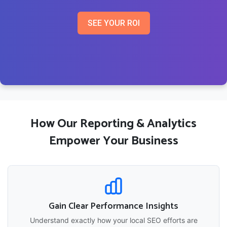
SEE YOUR ROI
How Our Reporting & Analytics
Empower Your Business
Gain Clear Performance Insights
Understand exactly how your local SEO efforts are