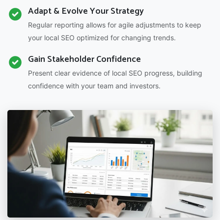
Adapt & Evolve Your Strategy
Regular reporting allows for agile adjustments to keep
your local SEO optimized for changing trends.
Gain Stakeholder Confidence
Present clear evidence of local SEO progress, building
confidence with your team and investors.