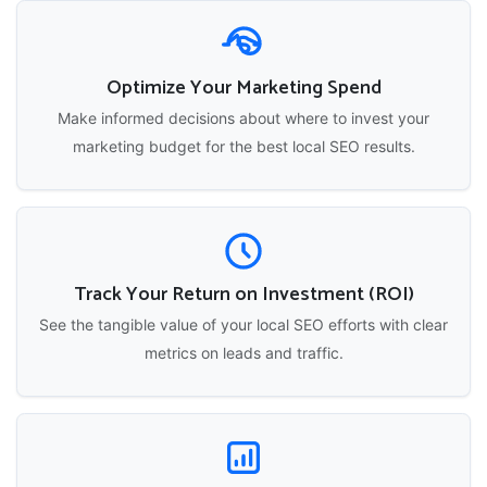
Optimize Your Marketing Spend
Make informed decisions about where to invest your
marketing budget for the best local SEO results.
Track Your Return on Investment (ROI)
See the tangible value of your local SEO efforts with clear
metrics on leads and traffic.