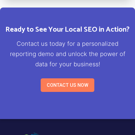
Ready to See Your Local SEO in Action?
Contact us today for a personalized
reporting demo and unlock the power of
data for your business!
CONTACT US NOW