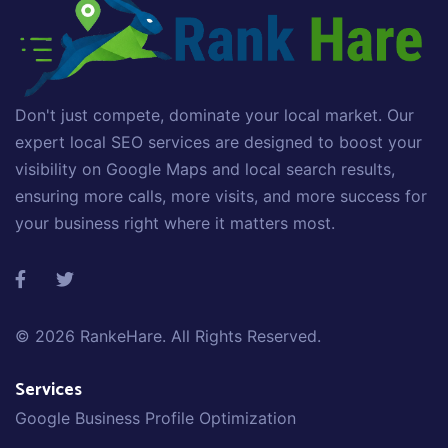
Don't just compete, dominate your local market. Our
expert local SEO services are designed to boost your
visibility on Google Maps and local search results,
ensuring more calls, more visits, and more success for
your business right where it matters most.
© 2026
RankeHare
. All Rights Reserved.
Services
Google Business Profile Optimization