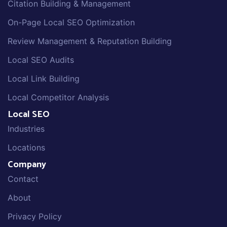
Citation Building & Management
On-Page Local SEO Optimization
Review Management & Reputation Building
Local SEO Audits
Local Link Building
Local Competitor Analysis
Local SEO
Industries
Locations
Company
Contact
About
Privacy Policy