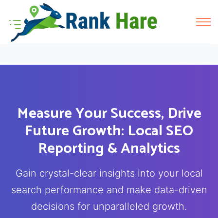
Measure Your Success, Drive
Future Growth: Local SEO
Reporting & Analytics
Gain crystal-clear insights into your local
search performance and make data-driven
decisions for unparalleled growth.