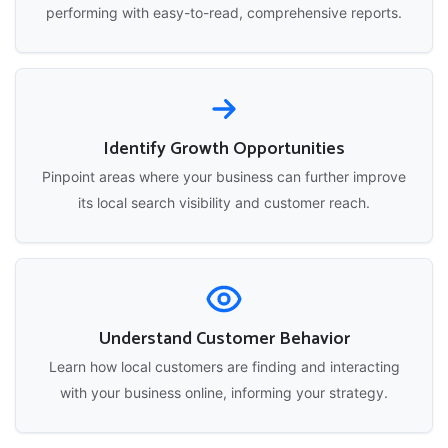
performing with easy-to-read, comprehensive reports.
Identify Growth Opportunities
Pinpoint areas where your business can further improve
its local search visibility and customer reach.
Understand Customer Behavior
Learn how local customers are finding and interacting
with your business online, informing your strategy.