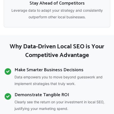
Stay Ahead of Competitors
Leverage data to adapt your strategy and consistently
outperform other local businesses.
Why Data-Driven Local SEO is Your
Competitive Advantage
Make Smarter Business Decisions
Data empowers you to move beyond guesswork and
implement strategies that truly work.
Demonstrate Tangible ROI
Clearly see the return on your investment in local SEO,
justifying your marketing spend.