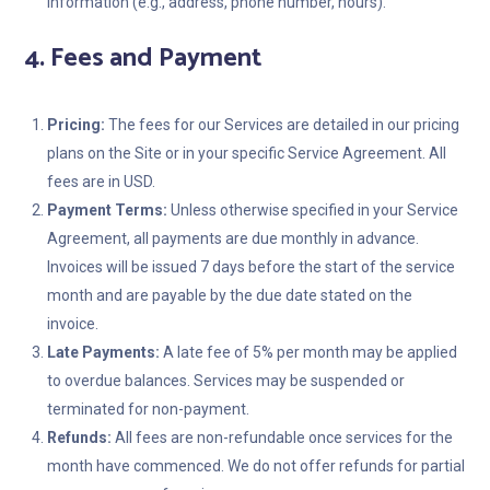
information (e.g., address, phone number, hours).
4. Fees and Payment
Pricing:
The fees for our Services are detailed in our pricing
plans on the Site or in your specific Service Agreement. All
fees are in USD.
Payment Terms:
Unless otherwise specified in your Service
Agreement, all payments are due monthly in advance.
Invoices will be issued 7 days before the start of the service
month and are payable by the due date stated on the
invoice.
Late Payments:
A late fee of 5% per month may be applied
to overdue balances. Services may be suspended or
terminated for non-payment.
Refunds:
All fees are non-refundable once services for the
month have commenced. We do not offer refunds for partial