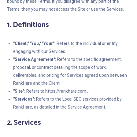
bound by these Terms. If you disagree with any part of the
Terms, then you may not access the Site or use the Services.
1. Definitions
"Client," "You," "Your":
Refers to the individual or entity
engaging with our Services.
"Service Agreement":
Refers to the specific agreement,
proposal, or contract detailing the scope of work,
deliverables, and pricing for Services agreed upon between
RankHare and the Client.
"Site":
Refers to https://rankhare.com .
"Services":
Refers to the Local SEO services provided by
RankHare, as detailed in the Service Agreement.
2. Services