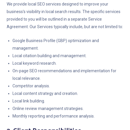
We provide local SEO services designed to improve your
business's visibility in local search results. The specific services
provided to you will be outlined in a separate Service
Agreement. Our Services typically include, but are not limited to:
Google Business Profile (GBP) optimization and
management.
Local citation building and management.
Local keyword research.
On-page SEO recommendations and implementation for
local relevance.
Competitor analysis.
Local content strategy and creation.
Local link building.
Online review management strategies.
Monthly reporting and performance analysis.