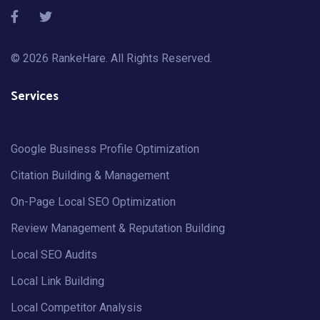
© 2026
RankeHare
. All Rights Reserved.
Services
Google Business Profile Optimization
Citation Building & Management
On-Page Local SEO Optimization
Review Management & Reputation Building
Local SEO Audits
Local Link Building
Local Competitor Analysis