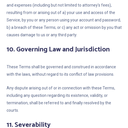
and expenses (including but not limited to attorney's fees),
resulting from or arising out of a) your use and access of the
Service, by you or any person using your account and password;
b) a breach of these Terms; or c) any act or omission by you that
causes damage to us or any third party.
10. Governing Law and Jurisdiction
These Terms shall be governed and construed in accordance
with the laws, without regard to its conflict of law provisions.
Any dispute arising out of or in connection with these Terms,
including any question regarding its existence, validity, or
termination, shall be referred to and finally resolved by the
courts.
11. Severability