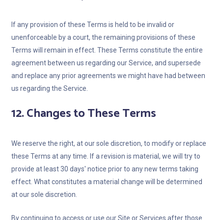
If any provision of these Terms is held to be invalid or
unenforceable by a court, the remaining provisions of these
Terms will remain in effect. These Terms constitute the entire
agreement between us regarding our Service, and supersede
and replace any prior agreements we might have had between
us regarding the Service.
12. Changes to These Terms
We reserve the right, at our sole discretion, to modify or replace
these Terms at any time. If a revision is material, we will try to
provide at least 30 days' notice prior to any new terms taking
effect. What constitutes a material change will be determined
at our sole discretion.
By continuing to access or use our Site or Services after those