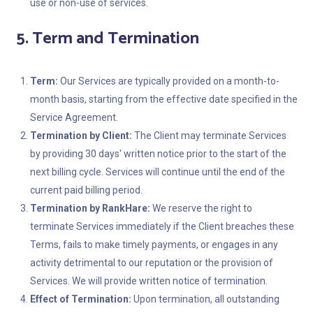
use or non-use of services.
5. Term and Termination
Term:
Our Services are typically provided on a month-to-
month basis, starting from the effective date specified in the
Service Agreement.
Termination by Client:
The Client may terminate Services
by providing 30 days' written notice prior to the start of the
next billing cycle. Services will continue until the end of the
current paid billing period.
Termination by RankHare:
We reserve the right to
terminate Services immediately if the Client breaches these
Terms, fails to make timely payments, or engages in any
activity detrimental to our reputation or the provision of
Services. We will provide written notice of termination.
Effect of Termination:
Upon termination, all outstanding