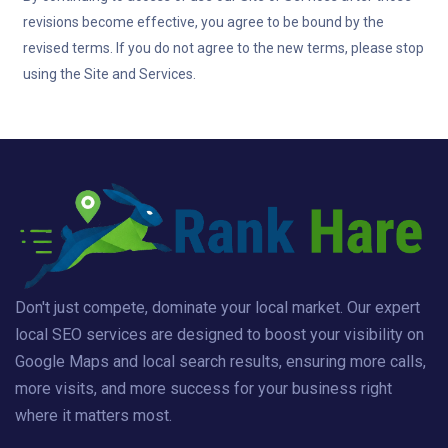
revisions become effective, you agree to be bound by the
revised terms. If you do not agree to the new terms, please stop
using the Site and Services.
Don't just compete, dominate your local market. Our expert
local SEO services are designed to boost your visibility on
Google Maps and local search results, ensuring more calls,
more visits, and more success for your business right
where it matters most.