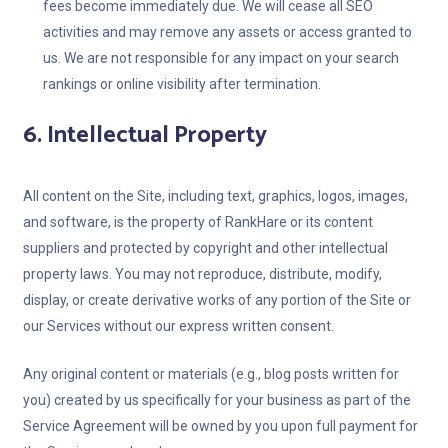
fees become immediately due. We will cease all SEO
activities and may remove any assets or access granted to
us. We are not responsible for any impact on your search
rankings or online visibility after termination.
6. Intellectual Property
All content on the Site, including text, graphics, logos, images,
and software, is the property of RankHare or its content
suppliers and protected by copyright and other intellectual
property laws. You may not reproduce, distribute, modify,
display, or create derivative works of any portion of the Site or
our Services without our express written consent.
Any original content or materials (e.g., blog posts written for
you) created by us specifically for your business as part of the
Service Agreement will be owned by you upon full payment for