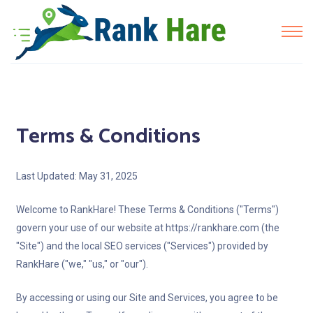
Terms & Conditions
Last Updated: May 31, 2025
Welcome to RankHare! These Terms & Conditions ("Terms")
govern your use of our website at https://rankhare.com (the
"Site") and the local SEO services ("Services") provided by
RankHare ("we," "us," or "our").
By accessing or using our Site and Services, you agree to be