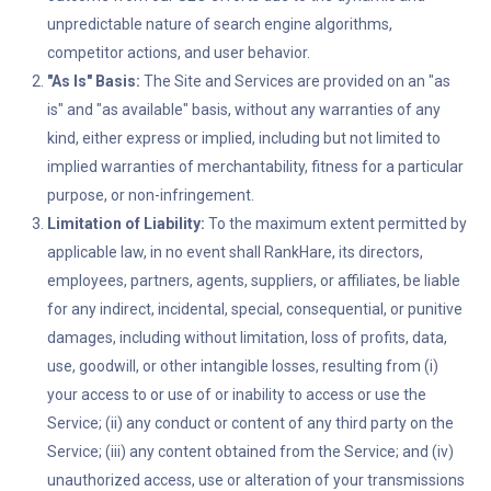
unpredictable nature of search engine algorithms,
competitor actions, and user behavior.
"As Is" Basis:
The Site and Services are provided on an "as
is" and "as available" basis, without any warranties of any
kind, either express or implied, including but not limited to
implied warranties of merchantability, fitness for a particular
purpose, or non-infringement.
Limitation of Liability:
To the maximum extent permitted by
applicable law, in no event shall RankHare, its directors,
employees, partners, agents, suppliers, or affiliates, be liable
for any indirect, incidental, special, consequential, or punitive
damages, including without limitation, loss of profits, data,
use, goodwill, or other intangible losses, resulting from (i)
your access to or use of or inability to access or use the
Service; (ii) any conduct or content of any third party on the
Service; (iii) any content obtained from the Service; and (iv)
unauthorized access, use or alteration of your transmissions