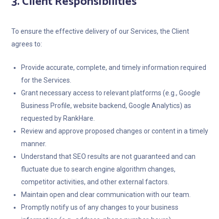
3. Client Responsibilities
To ensure the effective delivery of our Services, the Client
agrees to:
Provide accurate, complete, and timely information required
for the Services.
Grant necessary access to relevant platforms (e.g., Google
Business Profile, website backend, Google Analytics) as
requested by RankHare.
Review and approve proposed changes or content in a timely
manner.
Understand that SEO results are not guaranteed and can
fluctuate due to search engine algorithm changes,
competitor activities, and other external factors.
Maintain open and clear communication with our team.
Promptly notify us of any changes to your business