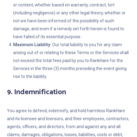
or content, whether based on warranty, contract, tort
(including negligence) or any other legal theory, whether or
not we have been informed of the possibility of such
damage, and even if a remedy set forth herein is found to
have failed of its essential purpose.
Maximum Liability:
Our total liability to you for any claim
arising out of or relating to these Terms or the Services shall
not exceed the total fees paid by you to RankHare for the
Services in the three (3) months preceding the event giving
rise to the liability.
9. Indemnification
You agree to defend, indemnify, and hold harmless RankHare
and its licensee and licensors, and their employees, contractors,
agents, officers, and directors, from and against any and all
claims, damages, obligations, losses, liabilities, costs or debt,