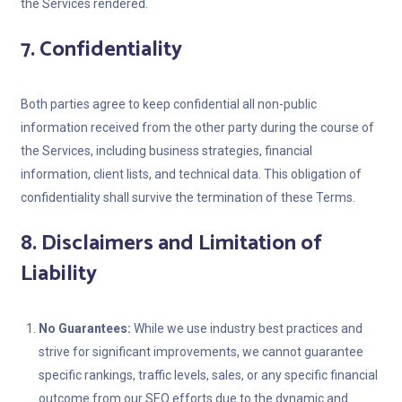
the Services rendered.
7. Confidentiality
Both parties agree to keep confidential all non-public
information received from the other party during the course of
the Services, including business strategies, financial
information, client lists, and technical data. This obligation of
confidentiality shall survive the termination of these Terms.
8. Disclaimers and Limitation of
Liability
No Guarantees:
While we use industry best practices and
strive for significant improvements, we cannot guarantee
specific rankings, traffic levels, sales, or any specific financial
outcome from our SEO efforts due to the dynamic and