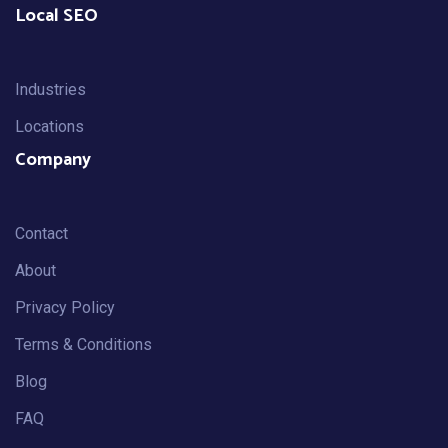
Local SEO
Industries
Locations
Company
Contact
About
Privacy Policy
Terms & Conditions
Blog
FAQ